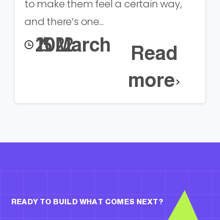
to make them feel a certain way,
and there’s one...
15 March 2022
Read
more
READY TO BUILD WHAT COMES NEXT?