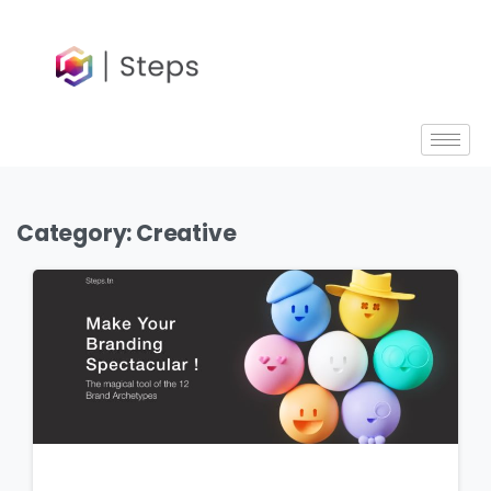
content
Category:
Creative
6