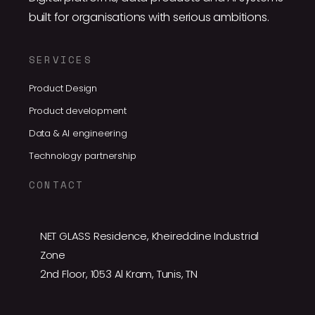
built for organisations with serious ambitions.
SERVICES
Product Design
Product development
Data & AI engineering
Technology partnership
CONTACT
NET GLASS Residence, Kheireddine Industrial
Zone
2nd Floor, 1053 Al Kram, Tunis, TN