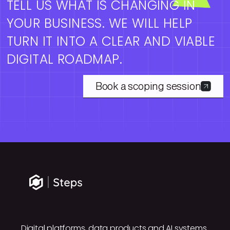
TELL US WHAT IS CHANGING IN
YOUR BUSINESS. WE WILL HELP
TURN IT INTO A CLEAR AND VIABLE
DIGITAL ROADMAP.
Book a scoping session
Digital platforms, data products and AI systems