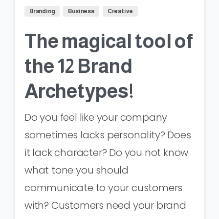
Branding
Business
Creative
The magical tool of
the 12 Brand
Archetypes!
Do you feel like your company
sometimes lacks personality? Does
it lack character? Do you not know
what tone you should
communicate to your customers
with? Customers need your brand