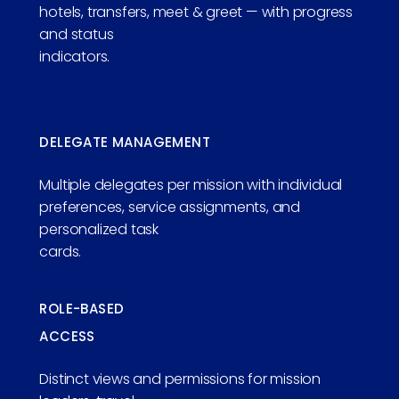
hotels, transfers, meet & greet — with progress
and status
indicators.
DELEGATE MANAGEMENT
Multiple delegates per mission with individual
preferences, service assignments, and
personalized task
cards.
ROLE-BASED
ACCESS
Distinct views and permissions for mission