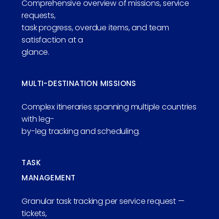
Comprehensive overview of missions, service
requests,
task progress, overdue items, and team
satisfaction at a
glance.
MULTI-DESTINATION MISSIONS
Complex itineraries spanning multiple countries
with leg-
by-leg tracking and scheduling.
TASK
MANAGEMENT
Granular task tracking per service request —
tickets,