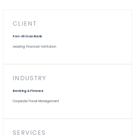
CLIENT
Pan-African Bank
Leading Financial Institution
INDUSTRY
Banking & Finance
Corporate Travel Management
SERVICES