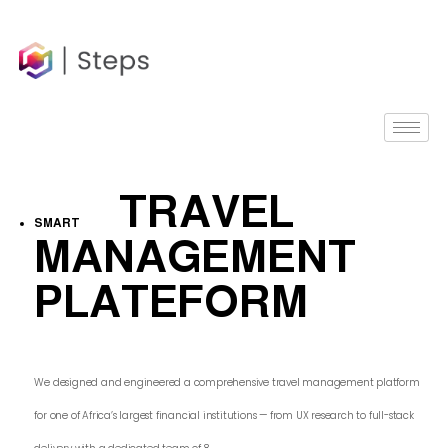
content
TRAVEL
SMART
MANAGEMENT
PLATEFORM
We designed and engineered a comprehensive travel management platform
for one of Africa’s largest financial institutions — from UX research to full-stack