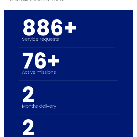
delivery with a dedicated team of 8.
886+
Service requests
76+
Active missions
2
Months delivery
2