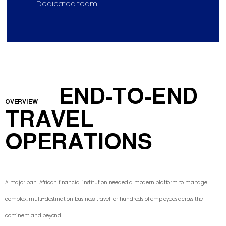
Dedicated team
END-TO-END
OVERVIEW
TRAVEL
OPERATIONS
A major pan-African financial institution needed a modern platform to manage
complex, multi-destination business travel for hundreds of employees across the
continent and beyond.