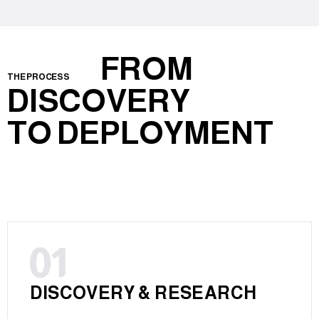
FROM
THE PROCESS
DISCOVERY
TO DEPLOYMENT
DISCOVERY & RESEARCH