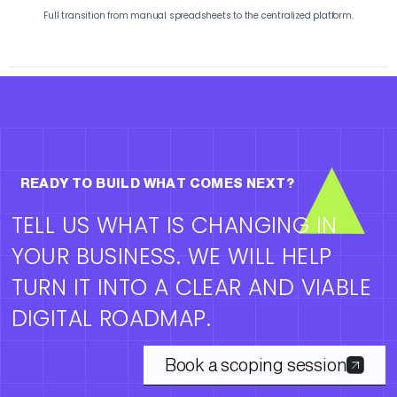
Full transition from manual spreadsheets to the centralized platform.
READY TO BUILD WHAT COMES NEXT?
TELL US WHAT IS CHANGING IN
YOUR BUSINESS. WE WILL HELP
TURN IT INTO A CLEAR AND VIABLE
DIGITAL ROADMAP.
Book a scoping session