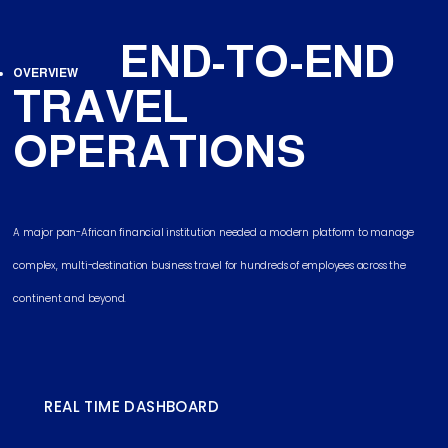
END-TO-END
OVERVIEW
TRAVEL
OPERATIONS
A major pan-African financial institution needed a modern platform to manage
complex, multi-destination business travel for hundreds of employees across the
continent and beyond.
REAL TIME DASHBOARD