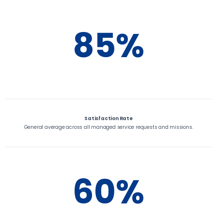
85%
Satisfaction Rate
General average across all managed service requests and missions.
60%