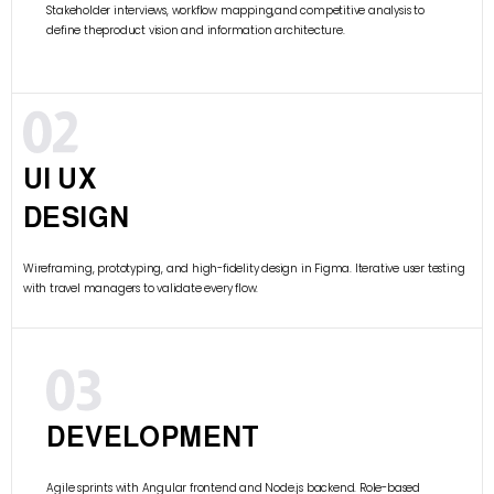
Stakeholder interviews, workflow mapping,and competitive analysis to
define theproduct vision and information architecture.
UI UX
DESIGN
Wireframing, prototyping, and high-fidelity design in Figma. Iterative user testing
with travel managers to validate every flow.
DEVELOPMENT
Agile sprints with Angular frontend and Node.js backend. Role-based