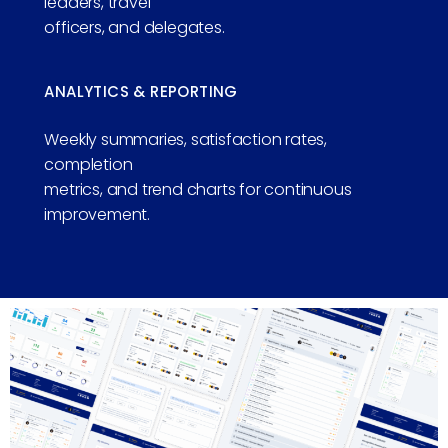
leaders, travel
officers, and delegates.
ANALYTICS & REPORTING
Weekly summaries, satisfaction rates,
completion
metrics, and trend charts for continuous
improvement.