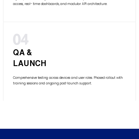
access, real- time dashboards, and modular API architecture.
QA &
LAUNCH
Comprehensive testing across devices and user roles. Phased rollout with
training sessions and ongoing post-launch support.