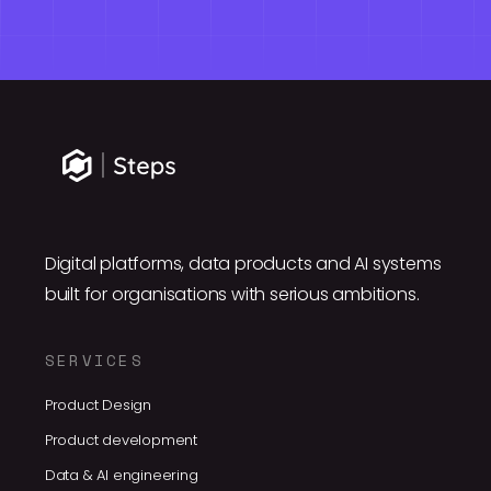
Digital platforms, data products and AI systems
built for organisations with serious ambitions.
SERVICES
Product Design
Product development
Data & AI engineering