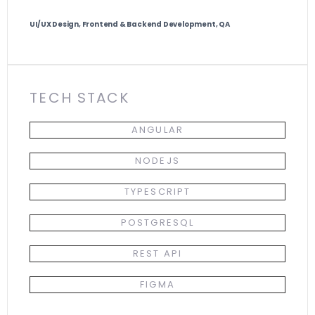
UI/UX Design, Frontend & Backend Development, QA
TECH STACK
ANGULAR
NODEJS
TYPESCRIPT
POSTGRESQL
REST API
FIGMA