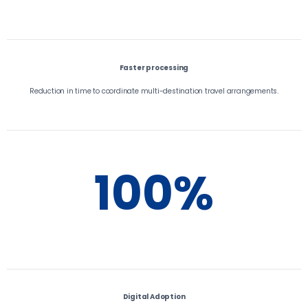
Faster processing
Reduction in time to coordinate multi-destination travel arrangements.
100%
Digital Adoption