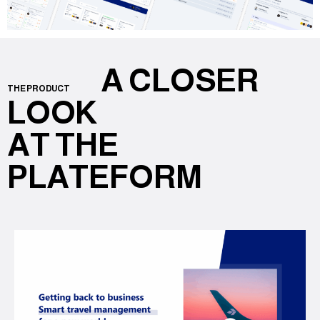
A CLOSER
THE PRODUCT
LOOK
AT THE
PLATEFORM