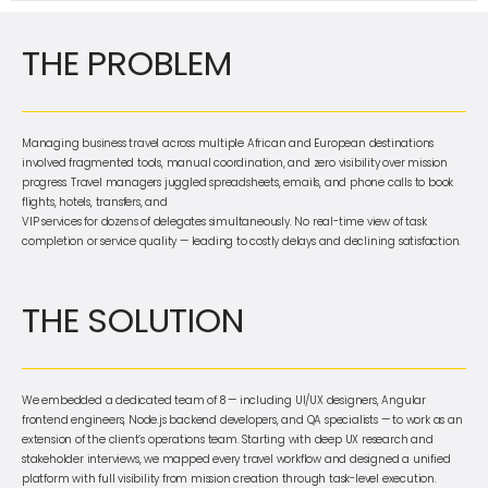
THE PROBLEM
Managing business travel across multiple African and European destinations
involved fragmented tools, manual coordination, and zero visibility over mission
progress. Travel managers juggled spreadsheets, emails, and phone calls to book
flights, hotels, transfers, and
VIP services for dozens of delegates simultaneously. No real-time view of task
completion or service quality — leading to costly delays and declining satisfaction.
THE SOLUTION
We embedded a dedicated team of 8 — including UI/UX designers, Angular
frontend engineers, Node.js backend developers, and QA specialists — to work as an
extension of the client’s operations team. Starting with deep UX research and
stakeholder interviews, we mapped every travel workflow and designed a unified
platform with full visibility from mission creation through task-level execution.