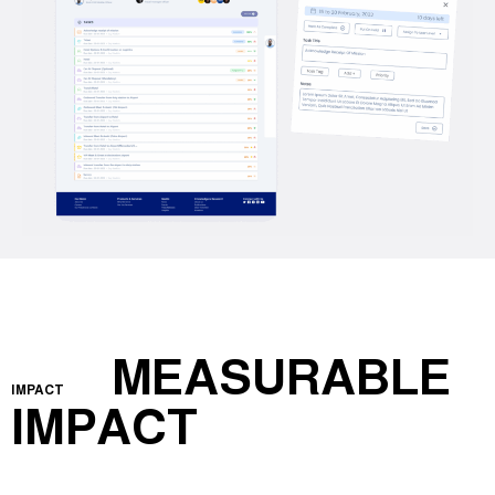
MEASURABLE
IMPACT
IMPACT