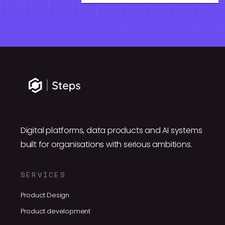
Digital platforms, data products and AI systems
built for organisations with serious ambitions.
SERVICES
Product Design
Product development