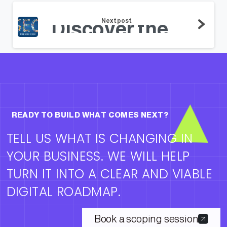
Next post
Discover the top SEO Trends of 2021 that you must know !
READY TO BUILD WHAT COMES NEXT?
TELL US WHAT IS CHANGING IN
YOUR BUSINESS. WE WILL HELP
TURN IT INTO A CLEAR AND VIABLE
DIGITAL ROADMAP.
Book a scoping session