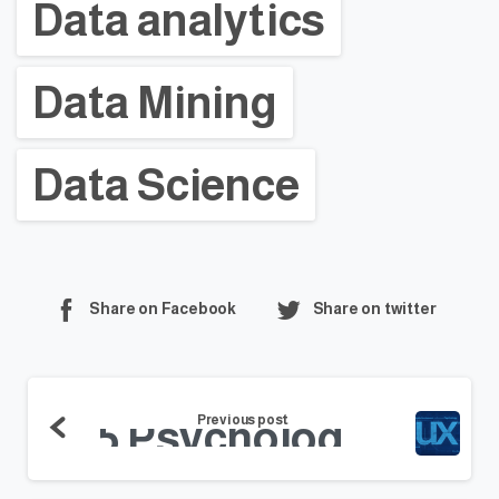
Data analytics
Data Mining
Data Science
Share on Facebook
Share on twitter
Previous post
5 Psychology Tips for a Better User Experience