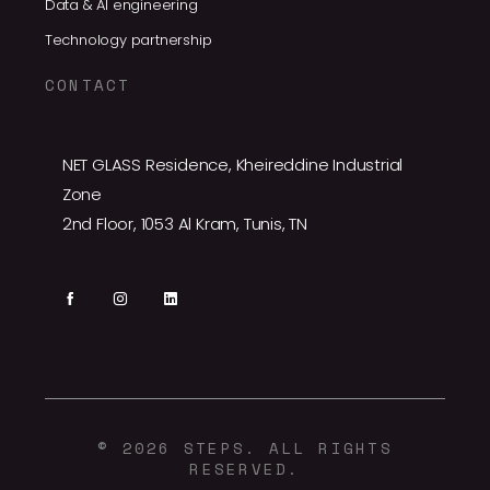
Data & AI engineering
Technology partnership
CONTACT
NET GLASS Residence, Kheireddine Industrial
Zone
2nd Floor, 1053 Al Kram, Tunis, TN
© 2026 STEPS. ALL RIGHTS
RESERVED.