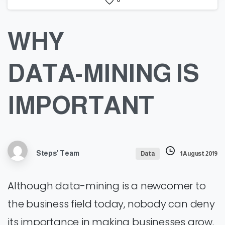
0
WHY
DATA-MINING
IS
IMPORTANT
Steps' Team
Data
1 August 2019
Although data-mining is a newcomer to
the business field today, nobody can deny
its importance in making businesses grow.