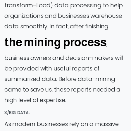
transform-Load) data processing to help
organizations and businesses warehouse
data smoothly. In fact, after finishing
the mining process
,
business owners and decision-makers will
be provided with useful reports of
summarized data. Before data-mining
came to save us, these reports needed a
high level of expertise.
3/BIG DATA:
As modern businesses rely on a massive