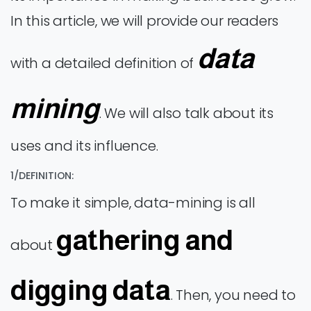
In this article, we will provide our readers
data
with a detailed definition of
mining
. We will also talk about its
uses and its influence.
1/DEFINITION:
To make it simple, data-mining is all
gathering and
about
digging data
. Then, you need to