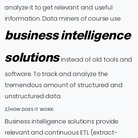
analyze it to get relevant and useful
information. Data miners of course use
business intelligence
solutions
instead of old tools and
software. To track and analyze the
tremendous amount of structured and
unstructured data.
2/HOW DOES IT WORK:
Business intelligence solutions provide
relevant and continuous ETL (extract-