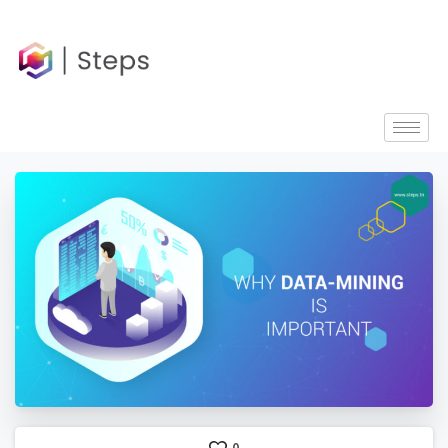
content