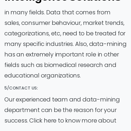
in many fields. Data that comes from
sales, consumer behaviour, market trends,
categorizations, etc, need to be treated for
many specific industries. Also, data-mining
has an extremely important role in other
fields such as biomedical research and
educational organizations.
5/CONTACT US:
Our experienced team and data-mining
department can be the reason for your
success. Click here to know more about