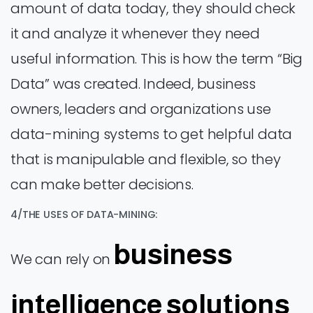
amount of data today, they should check
it and analyze it whenever they need
useful information. This is how the term “Big
Data” was created. Indeed, business
owners, leaders and organizations use
data-mining systems to get helpful data
that is manipulable and flexible, so they
can make better decisions.
4/THE USES OF DATA-MINING:
business
We can rely on
intelligence solutions