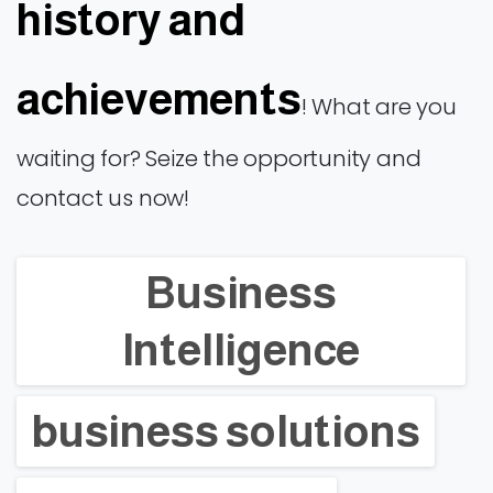
history and
achievements
! What are you
waiting for? Seize the opportunity and
contact us now!
Business
Intelligence
business solutions